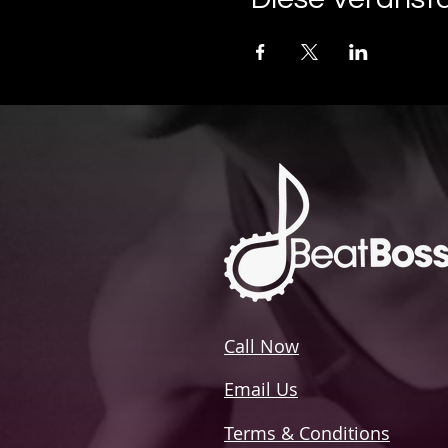
Call Now
Email Us
Terms & Conditions