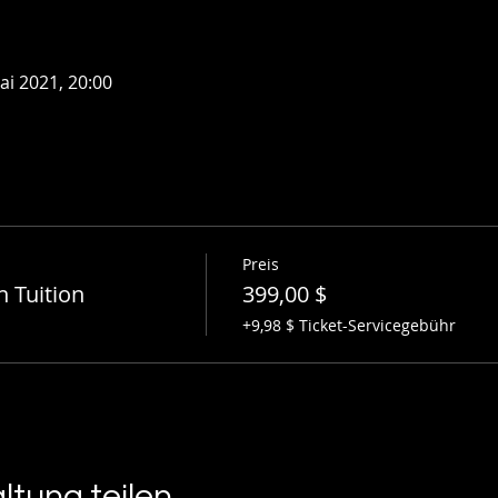
ai 2021, 20:00
Preis
n Tuition
399,00 $
+9,98 $ Ticket-Servicegebühr
ltung teilen