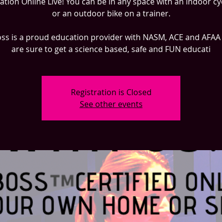
cation Online Live! You can be in any space with an indoor cy
or an outdoor bike on a trainer.
ss is a proud education provider with NASM, ACE and AFAA
are sure to get a science based, safe and FUN educati
Registration is Closed
See other events