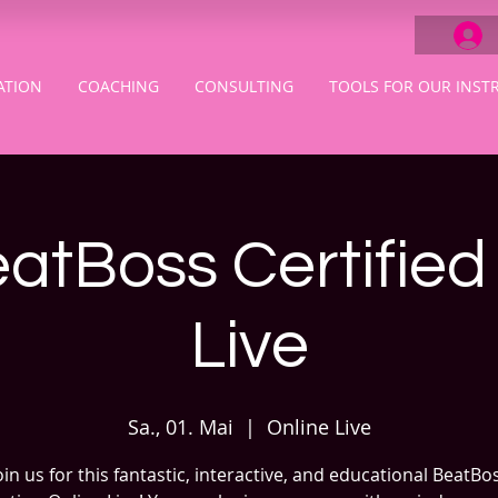
ATION
COACHING
CONSULTING
TOOLS FOR OUR INST
atBoss Certified
Live
Sa., 01. Mai
  |  
Online Live
oin us for this fantastic, interactive, and educational BeatBo