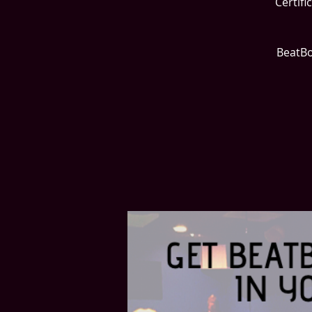
Certifi
BeatBo