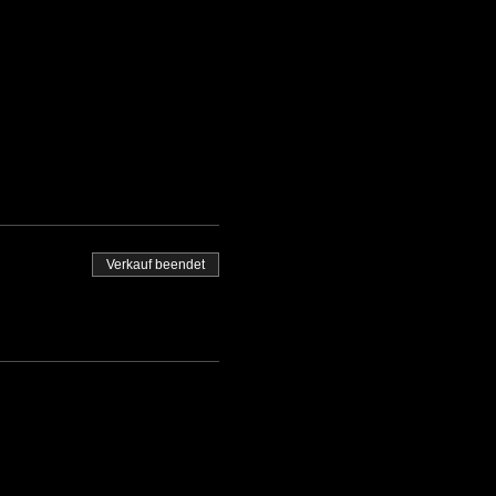
Verkauf beendet