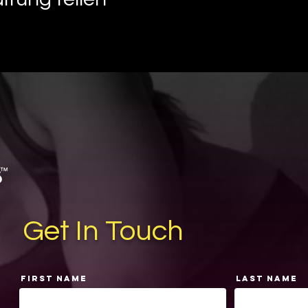
Get In Touch
First Name
Last Name