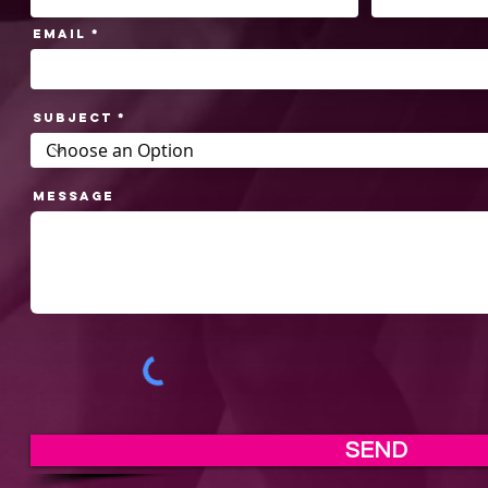
Email
Subject
Message
SEND