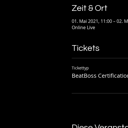
Zeit & Ort
01. Mai 2021, 11:00 – 02. M
Online Live
Tickets
Tickettyp
BeatBoss Certificatio
Diese Veransta