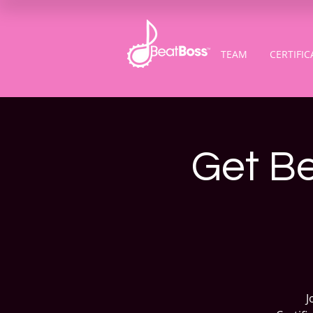
TEAM
CERTIFIC
Get Be
J