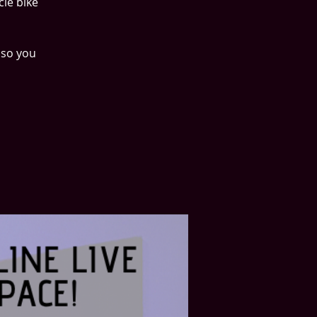
cle bike
 so you