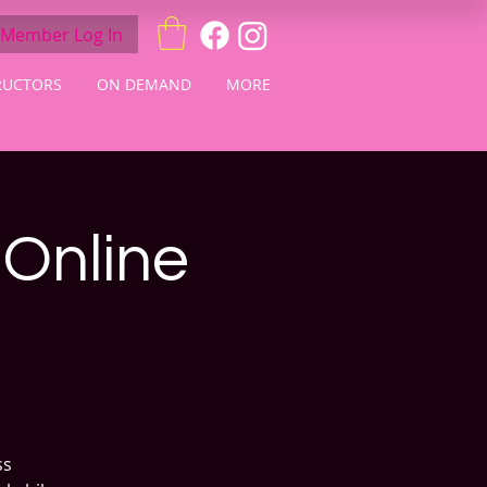
Member Log In
RUCTORS
ON DEMAND
MORE
 Online
ss